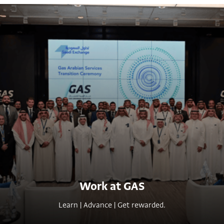
Work at GAS
L
e
a
r
n
|
A
d
v
a
n
c
e
|
G
e
t
r
e
w
a
r
d
e
d
.