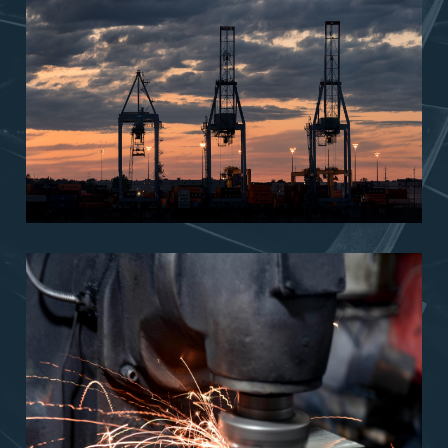
Technical
Services
Trading