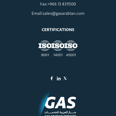
Fax:+966 13 8311500
Email:
sales@gasarabian.com
CERTIFICATIONS