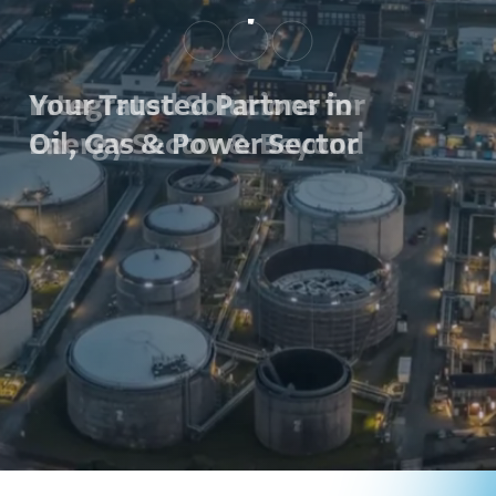
Your Trusted Partner in
Oil, Gas & Power Sector