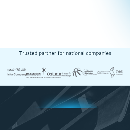
T
r
u
s
t
e
d
p
a
r
t
n
e
r
f
o
r
n
a
t
i
o
n
a
l
c
o
m
p
a
n
i
e
s