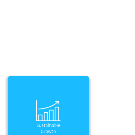
Sustainable
Growth