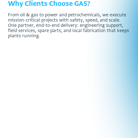
Why Clients Choose GAS?
F
r
o
m
o
i
l
&
g
a
s
t
o
p
o
w
e
r
a
n
d
p
e
t
r
o
c
h
e
m
i
c
a
l
s
,
w
e
e
x
e
c
u
t
e
m
i
s
s
i
o
n
-
c
r
i
t
i
c
a
l
p
r
o
j
e
c
t
s
w
i
t
h
s
a
f
e
t
y
,
s
p
e
e
d
,
a
n
d
s
c
a
l
e
.
O
n
e
p
a
r
t
n
e
r
,
e
n
d
-
t
o
-
e
n
d
d
e
l
i
v
e
r
y
:
e
n
g
i
n
e
e
r
i
n
g
s
u
p
p
o
r
t
,
f
i
e
l
d
s
e
r
v
i
c
e
s
,
s
p
a
r
e
p
a
r
t
s
,
a
n
d
l
o
c
a
l
f
a
b
r
i
c
a
t
i
o
n
t
h
a
t
k
e
e
p
s
p
l
a
n
t
s
r
u
n
n
i
n
g
.
3,000
+