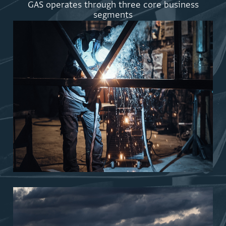
G
A
S
o
p
e
r
a
t
e
s
t
h
r
o
u
g
h
t
h
r
e
e
c
o
r
e
b
u
s
i
n
e
s
s
s
e
g
m
e
n
t
s