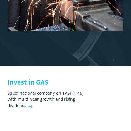
Manufacturing
Invest in GAS
S
a
u
d
i
n
a
t
i
o
n
a
l
c
o
m
p
a
n
y
o
n
T
A
S
I
(
4
1
4
6
)
w
i
t
h
m
u
l
t
i
-
y
e
a
r
g
r
o
w
t
h
a
n
d
r
i
s
i
n
g
→
d
i
v
i
d
e
n
d
s
.