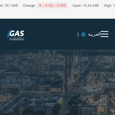
|
العربية