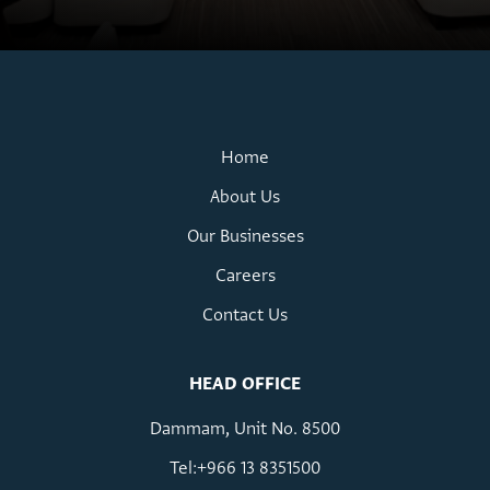
Home
About Us
Our Businesses
Careers
Contact Us
HEAD OFFICE
Dammam, Unit No. 8500
Tel:+966 13 8351500