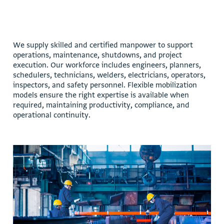
W
e
s
u
p
p
l
y
s
k
i
l
l
e
d
a
n
d
c
e
r
t
i
f
i
e
d
m
a
n
p
o
w
e
r
t
o
s
u
p
p
o
r
t
o
p
e
r
a
t
i
o
n
s
,
m
a
i
n
t
e
n
a
n
c
e
,
s
h
u
t
d
o
w
n
s
,
a
n
d
p
r
o
j
e
c
t
e
x
e
c
u
t
i
o
n
.
O
u
r
w
o
r
k
f
o
r
c
e
i
n
c
l
u
d
e
s
e
n
g
i
n
e
e
r
s
,
p
l
a
n
n
e
r
s
,
s
c
h
e
d
u
l
e
r
s
,
t
e
c
h
n
i
c
i
a
n
s
,
w
e
l
d
e
r
s
,
e
l
e
c
t
r
i
c
i
a
n
s
,
o
p
e
r
a
t
o
r
s
,
i
n
s
p
e
c
t
o
r
s
,
a
n
d
s
a
f
e
t
y
p
e
r
s
o
n
n
e
l
.
F
l
e
x
i
b
l
e
m
o
b
i
l
i
z
a
t
i
o
n
m
o
d
e
l
s
e
n
s
u
r
e
t
h
e
r
i
g
h
t
e
x
p
e
r
t
i
s
e
i
s
a
v
a
i
l
a
b
l
e
w
h
e
n
r
e
q
u
i
r
e
d
,
m
a
i
n
t
a
i
n
i
n
g
p
r
o
d
u
c
t
i
v
i
t
y
,
c
o
m
p
l
i
a
n
c
e
,
a
n
d
o
p
e
r
a
t
i
o
n
a
l
c
o
n
t
i
n
u
i
t
y
.