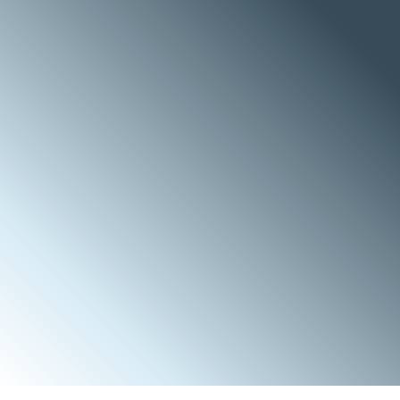
a
r
a
n
g
e
o
f
c
o
m
p
l
e
x
i
t
y
,
o
r
g
a
n
i
z
e
d
i
n
t
o
P
r
o
j
e
c
t
m
a
n
a
g
e
m
e
n
t
,
c
o
v
e
r
i
n
g
e
n
g
i
n
e
e
r
i
n
g
,
p
r
o
c
u
r
e
m
e
n
t
a
n
d
c
o
n
s
t
r
u
c
t
i
o
n
,
w
h
e
t
h
e
r
l
u
m
p
s
u
m
t
u
r
n
k
e
y
(
L
S
T
K
)
o
r
l
u
m
p
s
u
m
p
r
o
c
u
r
e
a
n
d
b
u
i
l
d
(
L
S
P
B
)
a
n
d
F
i
e
l
d
s
e
r
v
i
c
e
s
,
c
o
v
e
r
i
n
g
r
o
t
a
t
i
n
g
e
q
u
i
p
m
e
n
t
o
v
e
r
h
a
u
l
i
n
g
,
l
o
n
g
t
e
r
m
p
l
a
n
t
m
a
i
n
t
e
n
a
n
c
e
,
a
s
w
e
l
l
a
s
s
h
u
t
d
o
w
n
,
t
u
r
n
a
r
o
u
n
d
a
n
d
e
m
e
r
g
e
n
c
y
m
a
i
n
t
e
n
a
n
c
e
.