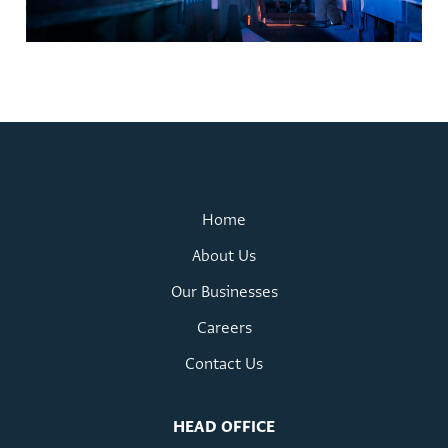
Home
About Us
Our Businesses
Careers
Contact Us
HEAD OFFICE