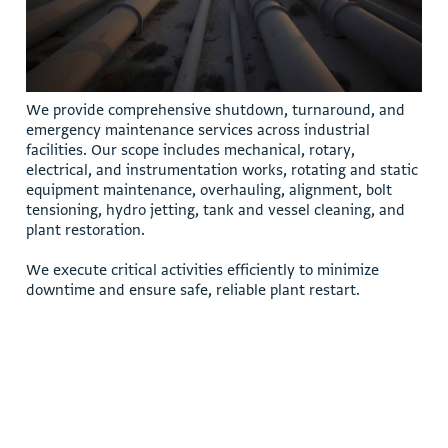
W
e
p
r
o
v
i
d
e
c
o
m
p
r
e
h
e
n
s
i
v
e
s
h
u
t
d
o
w
n
,
t
u
r
n
a
r
o
u
n
d
,
a
n
d
e
m
e
r
g
e
n
c
y
m
a
i
n
t
e
n
a
n
c
e
s
e
r
v
i
c
e
s
a
c
r
o
s
s
i
n
d
u
s
t
r
i
a
l
f
a
c
i
l
i
t
i
e
s
.
O
u
r
s
c
o
p
e
i
n
c
l
u
d
e
s
m
e
c
h
a
n
i
c
a
l
,
r
o
t
a
r
y
,
e
l
e
c
t
r
i
c
a
l
,
a
n
d
i
n
s
t
r
u
m
e
n
t
a
t
i
o
n
w
o
r
k
s
,
r
o
t
a
t
i
n
g
a
n
d
s
t
a
t
i
c
e
q
u
i
p
m
e
n
t
m
a
i
n
t
e
n
a
n
c
e
,
o
v
e
r
h
a
u
l
i
n
g
,
a
l
i
g
n
m
e
n
t
,
b
o
l
t
t
e
n
s
i
o
n
i
n
g
,
h
y
d
r
o
j
e
t
t
i
n
g
,
t
a
n
k
a
n
d
v
e
s
s
e
l
c
l
e
a
n
i
n
g
,
a
n
d
p
l
a
n
t
r
e
s
t
o
r
a
t
i
o
n
.
W
e
e
x
e
c
u
t
e
c
r
i
t
i
c
a
l
a
c
t
i
v
i
t
i
e
s
e
f
f
i
c
i
e
n
t
l
y
t
o
m
i
n
i
m
i
z
e
d
o
w
n
t
i
m
e
a
n
d
e
n
s
u
r
e
s
a
f
e
,
r
e
l
i
a
b
l
e
p
l
a
n
t
r
e
s
t
a
r
t
.