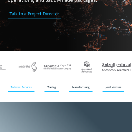
operations, and Saudi-made packages.
Talk to a Project Director
Technical Services
Trading
Manufacturing
Joint Venture
T
h
e
c
o
m
p
a
n
y
t
e
c
h
n
i
c
a
l
s
e
r
v
i
c
e
s
d
e
l
i
v
e
r
p
r
o
j
e
c
t
s
s
p
a
n
n
i
n
g