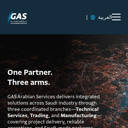
|
العربية
One Partner.
Three arms.
GAS Arabian Services delivers integrated
solutions across Saudi industry through
three coordinated branches—
Technical
Services
,
Trading
, and
Manufacturing
—
covering project delivery, reliable