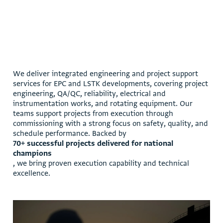
W
e
d
e
l
i
v
e
r
i
n
t
e
g
r
a
t
e
d
e
n
g
i
n
e
e
r
i
n
g
a
n
d
p
r
o
j
e
c
t
s
u
p
p
o
r
t
s
e
r
v
i
c
e
s
f
o
r
E
P
C
a
n
d
L
S
T
K
d
e
v
e
l
o
p
m
e
n
t
s
,
c
o
v
e
r
i
n
g
p
r
o
j
e
c
t
e
n
g
i
n
e
e
r
i
n
g
,
Q
A
/
Q
C
,
r
e
l
i
a
b
i
l
i
t
y
,
e
l
e
c
t
r
i
c
a
l
a
n
d
i
n
s
t
r
u
m
e
n
t
a
t
i
o
n
w
o
r
k
s
,
a
n
d
r
o
t
a
t
i
n
g
e
q
u
i
p
m
e
n
t
.
O
u
r
t
e
a
m
s
s
u
p
p
o
r
t
p
r
o
j
e
c
t
s
f
r
o
m
e
x
e
c
u
t
i
o
n
t
h
r
o
u
g
h
c
o
m
m
i
s
s
i
o
n
i
n
g
w
i
t
h
a
s
t
r
o
n
g
f
o
c
u
s
o
n
s
a
f
e
t
y
,
q
u
a
l
i
t
y
,
a
n
d
s
c
h
e
d
u
l
e
p
e
r
f
o
r
m
a
n
c
e
.
B
a
c
k
e
d
b
y
7
0
+
s
u
c
c
e
s
s
f
u
l
p
r
o
j
e
c
t
s
d
e
l
i
v
e
r
e
d
f
o
r
n
a
t
i
o
n
a
l
c
h
a
m
p
i
o
n
s
,
w
e
b
r
i
n
g
p
r
o
v
e
n
e
x
e
c
u
t
i
o
n
c
a
p
a
b
i
l
i
t
y
a
n
d
t
e
c
h
n
i
c
a
l
e
x
c
e
l
l
e
n
c
e
.