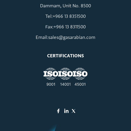
Dammam, Unit No. 8500
Tel:+966 13 8351500
Fax:+966 13 8311500
Email:
sales@gasarabian.com
CERTIFICATIONS