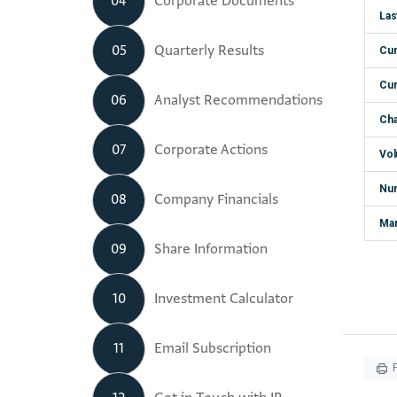
04
Corporate Documents
05
Quarterly Results
06
Analyst Recommendations
07
Corporate Actions
08
Company Financials
09
Share Information
10
Investment Calculator
11
Email Subscription