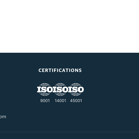
CERTIFICATIONS
com