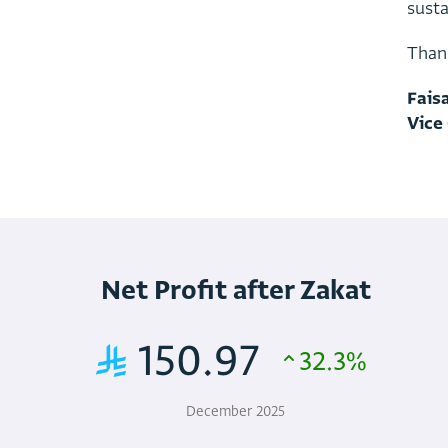
s
u
s
t
T
h
a
n
F
a
i
s
V
i
c
e
Net Profit after Zakat
150.97
32.3%
December 2025