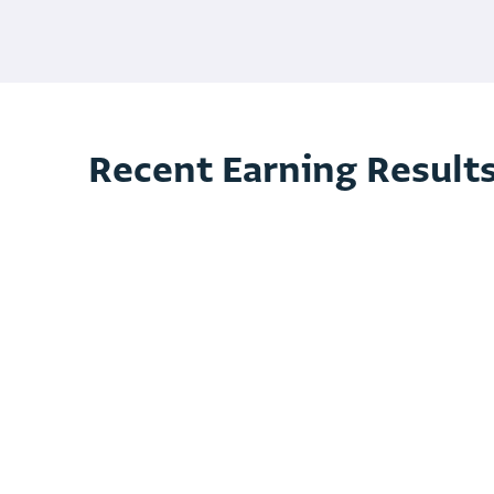
Recent Earning Result
3 month 2025 Earning Release
3 month 2025 Financial Statement
3 month 2025 Investor Presentations