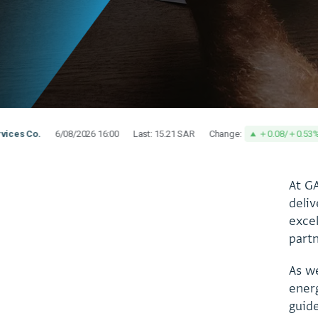
A
t
G
d
e
l
i
v
e
x
c
e
p
a
r
t
A
s
w
e
n
e
r
g
u
i
d