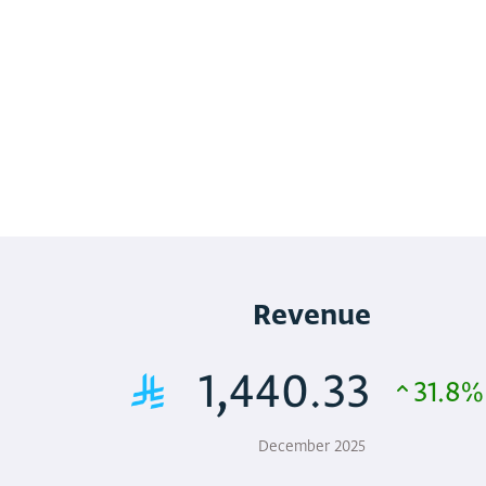
Revenue
1,440.33
31.8%
December 2025