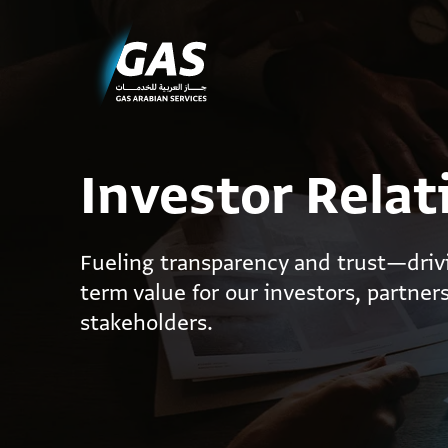
Investor Relat
Fueling transparency and trust—driv
term value for our investors, partner
stakeholders.