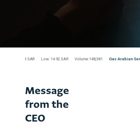
Message
from the
CEO