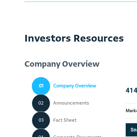
Investors Resources
Company Overview
01
Company Overview
02
Announcements
03
Fact Sheet