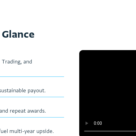
 Glance
,
T
r
a
d
i
n
g
,
a
n
d
s
u
s
t
a
i
n
a
b
l
e
p
a
y
o
u
t
.
a
n
d
r
e
p
e
a
t
a
w
a
r
d
s
.
f
u
e
l
m
u
l
t
i
-
y
e
a
r
u
p
s
i
d
e
.