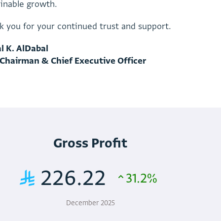
a
i
n
a
b
l
e
g
r
o
w
t
h
.
k
y
o
u
f
o
r
y
o
u
r
c
o
n
t
i
n
u
e
d
t
r
u
s
t
a
n
d
s
u
p
p
o
r
t
.
a
l
K
.
A
l
D
a
b
a
l
C
h
a
i
r
m
a
n
&
C
h
i
e
f
E
x
e
c
u
t
i
v
e
O
f
f
i
c
e
r
Gross Profit
226.22
31.2%
December 2025