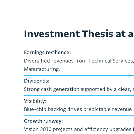
Investment Thesis at a
E
a
r
n
i
n
g
s
r
e
s
i
l
i
e
n
c
e
:
D
i
v
e
r
s
i
f
i
e
d
r
e
v
e
n
u
e
s
f
r
o
m
T
e
c
h
n
i
c
a
l
S
e
r
v
i
c
e
s
M
a
n
u
f
a
c
t
u
r
i
n
g
.
D
i
v
i
d
e
n
d
s
:
S
t
r
o
n
g
c
a
s
h
g
e
n
e
r
a
t
i
o
n
s
u
p
p
o
r
t
e
d
b
y
a
c
l
e
a
r
,
V
i
s
i
b
i
l
i
t
y
:
B
l
u
e
-
c
h
i
p
b
a
c
k
l
o
g
d
r
i
v
e
s
p
r
e
d
i
c
t
a
b
l
e
r
e
v
e
n
u
e
G
r
o
w
t
h
r
u
n
w
a
y
:
V
i
s
i
o
n
2
0
3
0
p
r
o
j
e
c
t
s
a
n
d
e
f
f
i
c
i
e
n
c
y
u
p
g
r
a
d
e
s