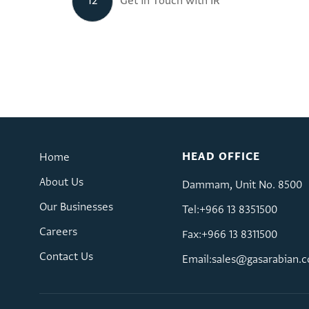
12
Get in Touch with IR
HEAD OFFICE
Home
About Us
Dammam, Unit No. 8500
Our Businesses
Tel:+966 13 8351500
Careers
Fax:+966 13 8311500
Contact Us
Email:
sales@gasarabian.