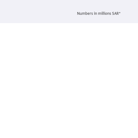
Numbers in millions SAR*