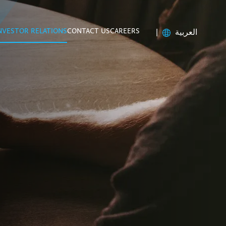
NVESTOR RELATIONS
CONTACT US
CAREERS
|
العربية