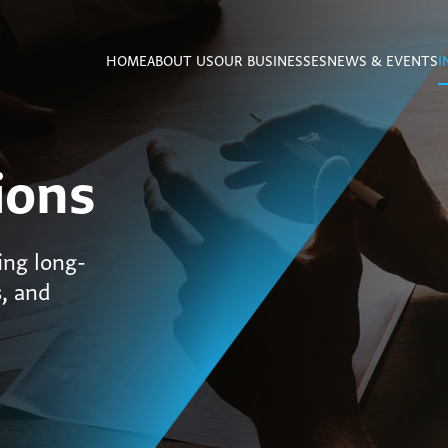
HOME
ABOUT US
OUR BUSINESSES
NEWS & EVENTS
I
ions
ing long-
s, and