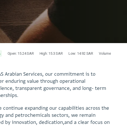
A
S
A
r
a
b
i
a
n
S
e
r
v
i
c
e
s
,
o
u
r
c
o
m
m
i
t
m
e
n
t
i
s
t
o
e
r
e
n
d
u
r
i
n
g
v
a
l
u
e
t
h
r
o
u
g
h
o
p
e
r
a
t
i
o
n
a
l
l
l
e
n
c
e
,
t
r
a
n
s
p
a
r
e
n
t
g
o
v
e
r
n
a
n
c
e
,
a
n
d
l
o
n
g
-
t
e
r
m
n
e
r
s
h
i
p
s
.
e
c
o
n
t
i
n
u
e
e
x
p
a
n
d
i
n
g
o
u
r
c
a
p
a
b
i
l
i
t
i
e
s
a
c
r
o
s
s
t
h
e
g
y
a
n
d
p
e
t
r
o
c
h
e
m
i
c
a
l
s
s
e
c
t
o
r
s
,
w
e
r
e
m
a
i
n
e
d
b
y
i
n
n
o
v
a
t
i
o
n
,
d
e
d
i
c
a
t
i
o
n
,
a
n
d
a
c
l
e
a
r
f
o
c
u
s
o
n